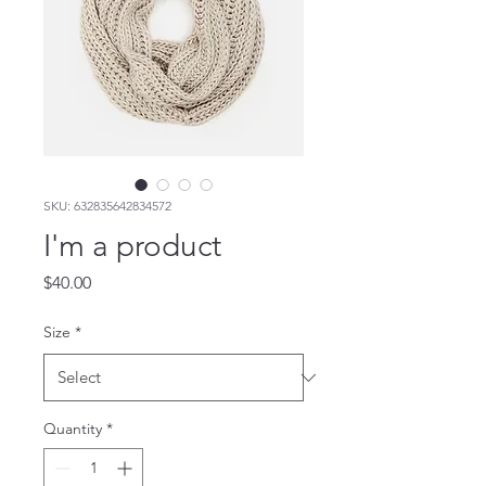
SKU: 632835642834572
I'm a product
Price
$40.00
Size
*
Quantity
*