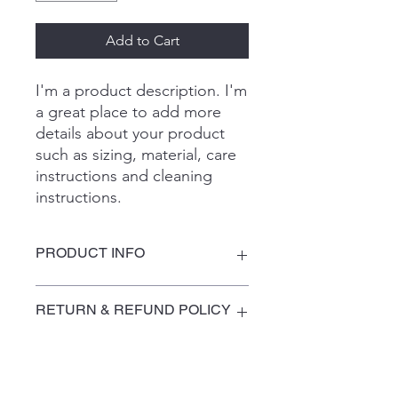
Add to Cart
I'm a product description. I'm 
a great place to add more 
details about your product 
such as sizing, material, care 
instructions and cleaning 
instructions.
PRODUCT INFO
I'm a product detail. I'm a great place
RETURN & REFUND POLICY
to add more information about your
product such as sizing, material, care
and cleaning instructions. This is also
I’m a Return and Refund policy. I’m a
SHIPPING INFO
a great space to write what makes
great place to let your customers
this product special and how your
know what to do in case they are